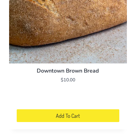
chosen
on
the
product
page
Downtown Brown Bread
$
10.00
Add To Cart