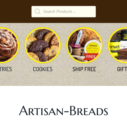
Products
search
TRIES
COOKIES
SHIP FREE
GIF
Artisan-Breads