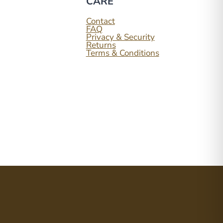
CARE
ook
tagram
Contact
FAQ
Privacy & Security
Returns
Terms & Conditions