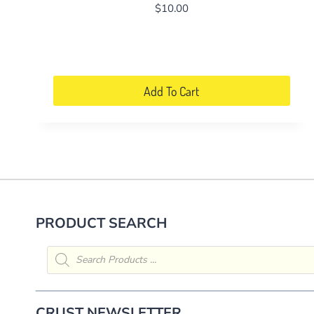
$
10.00
Add To Cart
PRODUCT SEARCH
Products
search
CRUST NEWSLETTER