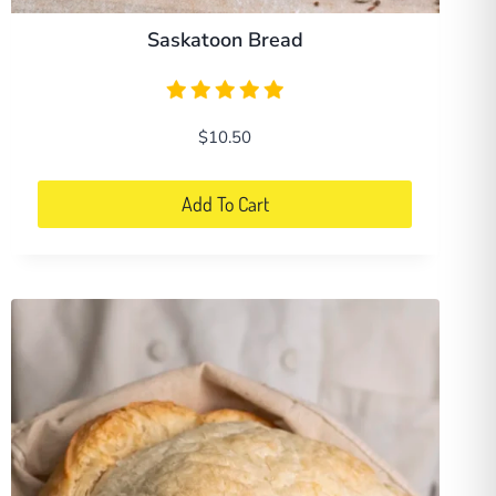
Saskatoon Bread
$
10.50
Add To Cart