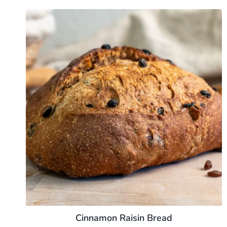
Cinnamon Raisin Bread