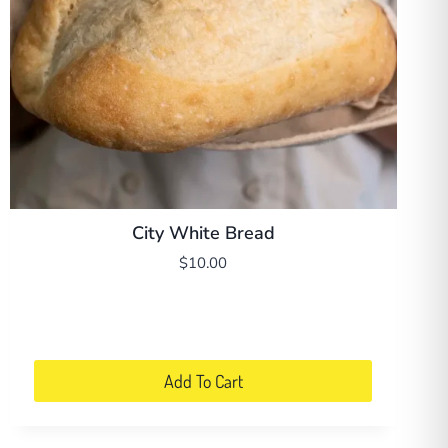
City White Bread
$
10.00
Add To Cart