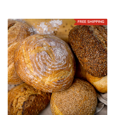
FREE SHIPPING