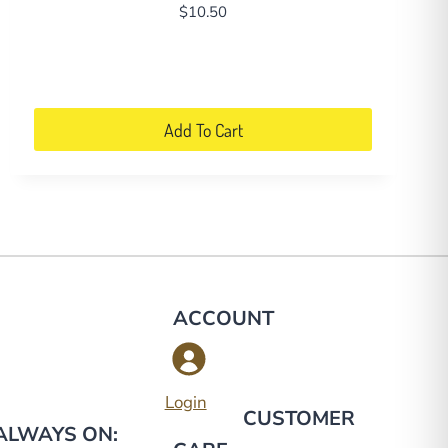
$
10.50
Add To Cart
ACCOUNT
g
Login
CUSTOMER
 ALWAYS ON: