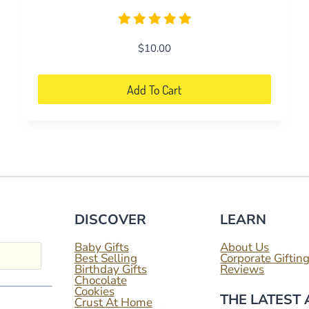
$
10.00
Add To Cart
DISCOVER
LEARN
Baby Gifts
About Us
Best Selling
Corporate Giftin
Birthday Gifts
Reviews
Chocolate
Cookies
THE LATEST
Crust At Home