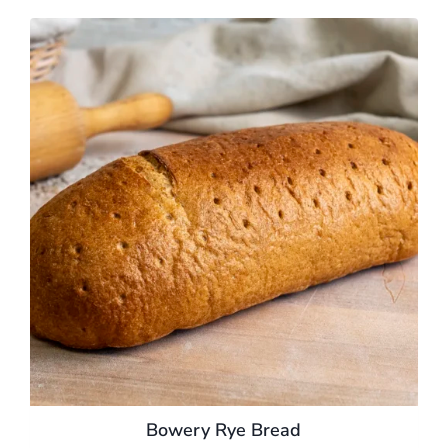
Bowery Rye Bread