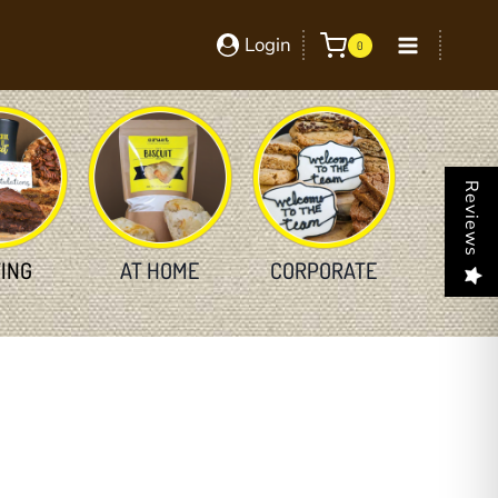
Login
0
Reviews
TING
AT HOME
CORPORATE