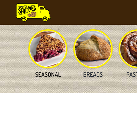
Skip
to
content
SEASONAL
BREADS
PAS