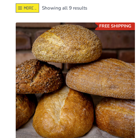
Sorted
Showing all 9 results
MORE ...
by
latest
FREE SHIPPING