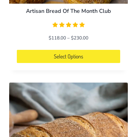
Artisan Bread Of The Month Club
Price
$
118.00
–
$
230.00
range:
$118.00
Select Options
through
This
$230.00
product
has
multiple
variants.
The
options
may
be