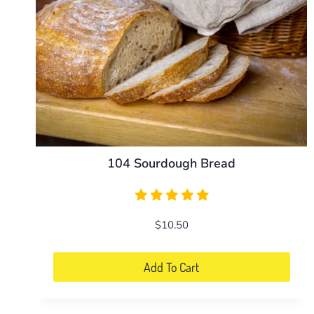
104 Sourdough Bread
$
10.50
Add To Cart