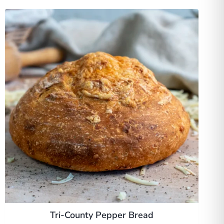
Tri-County Pepper Bread