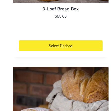
3-Loaf Bread Box
$
55.00
Select Options