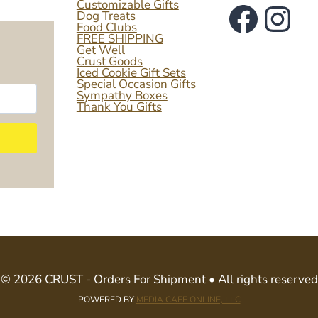
Faceb
Ins
Customizable Gifts
Dog Treats
Food Clubs
FREE SHIPPING
Get Well
Crust Goods
Iced Cookie Gift Sets
Special Occasion Gifts
Sympathy Boxes
Thank You Gifts
© 2026 CRUST - Orders For Shipment • All rights reserved
POWERED BY
MEDIA CAFE ONLINE, LLC