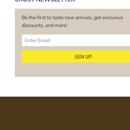
Be the first to taste new arrivals, get exclusive
discounts, and more!