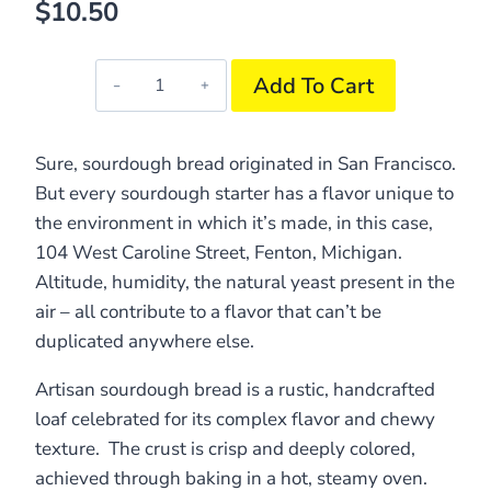
$
10.50
104
Add To Cart
Sourdough
Bread
quantity
Sure, sourdough bread originated in San Francisco.
But every sourdough starter has a flavor unique to
the environment in which it’s made, in this case,
104 West Caroline Street, Fenton, Michigan.
Altitude, humidity, the natural yeast present in the
air – all contribute to a flavor that can’t be
duplicated anywhere else.
Artisan sourdough bread is a rustic, handcrafted
loaf celebrated for its complex flavor and chewy
texture. The crust is crisp and deeply colored,
achieved through baking in a hot, steamy oven.