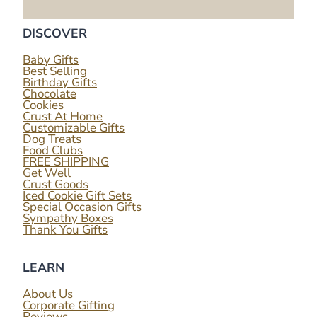
DISCOVER
Baby Gifts
Best Selling
Birthday Gifts
Chocolate
Cookies
Crust At Home
Customizable Gifts
Dog Treats
Food Clubs
FREE SHIPPING
Get Well
Crust Goods
Iced Cookie Gift Sets
Special Occasion Gifts
Sympathy Boxes
Thank You Gifts
LEARN
About Us
Corporate Gifting
Reviews