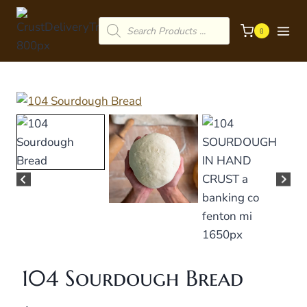
Skip
Products
to
0
search
content
104 Sourdough Bread