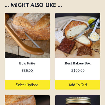
… might also like …
Bow Knife
Best Bakery Box
$
35.00
$
100.00
Select Options
Add To Cart
This
product