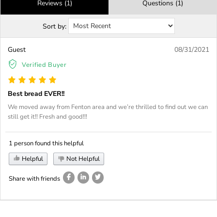
Reviews (1)
Questions (1)
Sort by:
Guest
08/31/2021
Verified Buyer
Best bread EVER!!
We moved away from Fenton area and we’re thrilled to find out we can
still get it!! Fresh and good!!!
1 person found this helpful
Helpful
Not Helpful
Share with friends