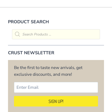
PRODUCT SEARCH
Products
search
CRUST NEWSLETTER
Be the first to taste new arrivals, get
exclusive discounts, and more!