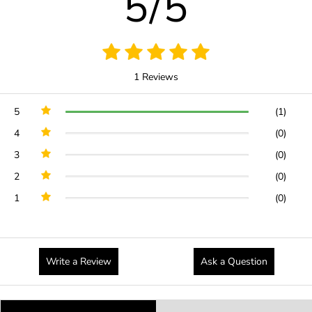
5/5
1 Reviews
5
(1)
4
(0)
3
(0)
2
(0)
1
(0)
Write a Review
Ask a Question