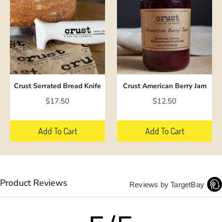
has
multiple
variants.
The
options
may
be
Crust Serrated Bread Knife
Crust American Berry Jam
chosen
$
17.50
$
12.50
on
the
Add To Cart
Add To Cart
product
page
Product Reviews
Reviews by TargetBay