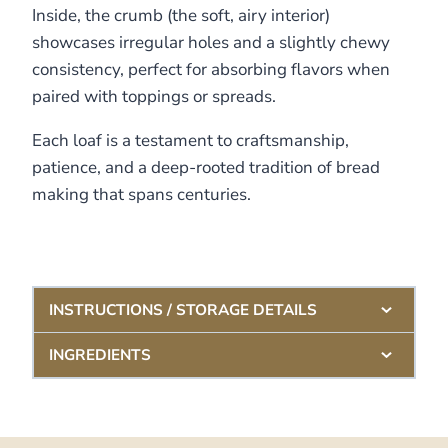
Inside, the crumb (the soft, airy interior)
showcases irregular holes and a slightly chewy
consistency, perfect for absorbing flavors when
paired with toppings or spreads.
Each loaf is a testament to craftsmanship,
patience, and a deep-rooted tradition of bread
making that spans centuries.
INSTRUCTIONS / STORAGE DETAILS
INGREDIENTS