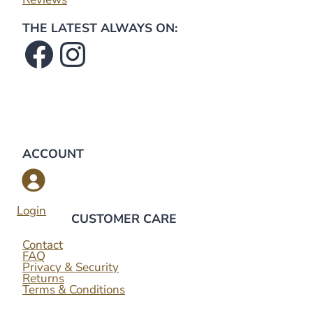
THE LATEST ALWAYS ON:
Facebook
Instagram
ACCOUNT
Login
CUSTOMER CARE
Contact
FAQ
Privacy & Security
Returns
Terms & Conditions