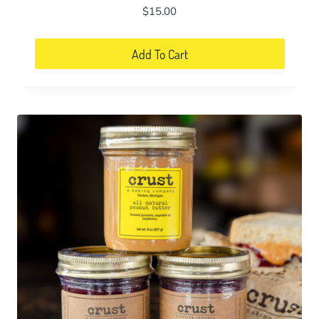
$
15.00
Add To Cart