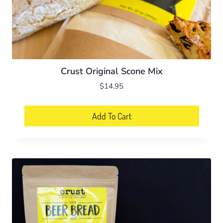
Crust Original Scone Mix
$
14.95
Add To Cart