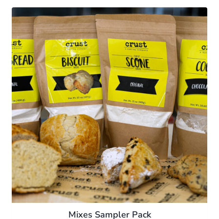
Mixes Sampler Pack