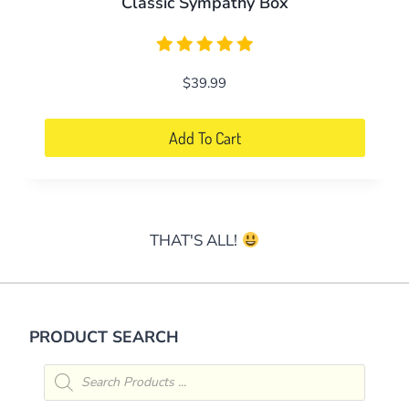
Classic Sympathy Box
$
39.99
Add To Cart
THAT'S ALL!
PRODUCT SEARCH
Products
search