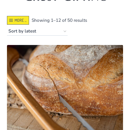
Sorted
Showing 1–12 of 50 results
MORE ...
by
latest