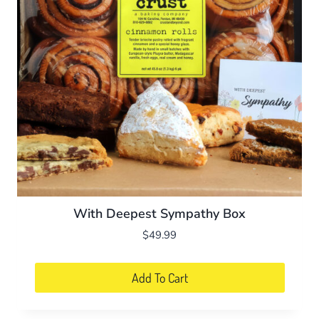
With Deepest Sympathy Box
$
49.99
Add To Cart