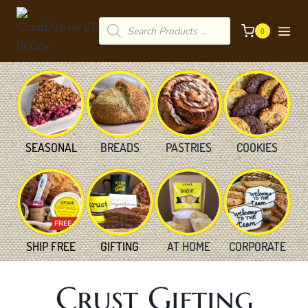
Skip
Products
to
0
search
content
SEASONAL
BREADS
PASTRIES
COOKIES
SHIP FREE
GIFTING
AT HOME
CORPORATE
Crust Gifting