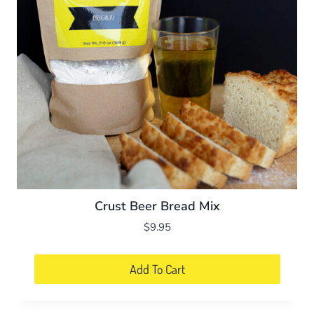
Crust Beer Bread Mix
$
9.95
Add To Cart