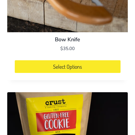
Bow Knife
$
35.00
Select Options
This
product
has
multiple
variants.
The
options
may