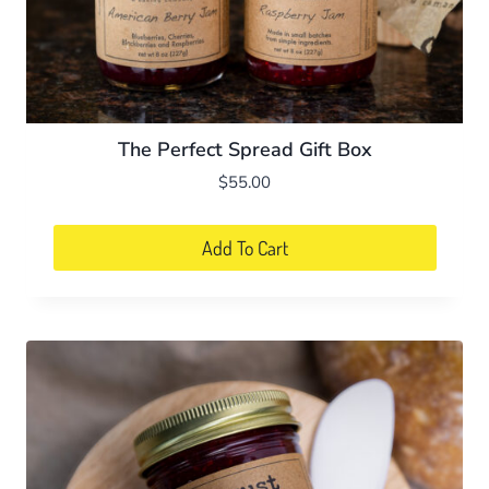
The Perfect Spread Gift Box
$
55.00
Add To Cart