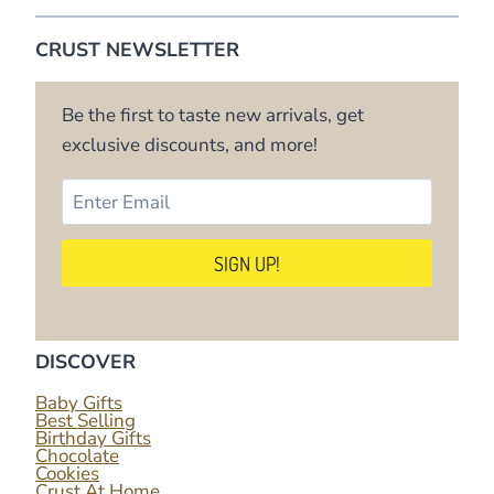
CRUST NEWSLETTER
Be the first to taste new arrivals, get
exclusive discounts, and more!
DISCOVER
Baby Gifts
Best Selling
Birthday Gifts
Chocolate
Cookies
Crust At Home