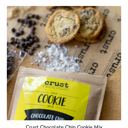
Crust Chocolate Chip Cookie Mix