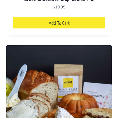
$
19.95
Add To Cart