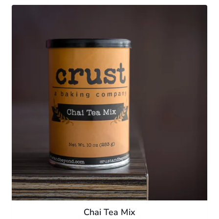
Chai Tea Mix