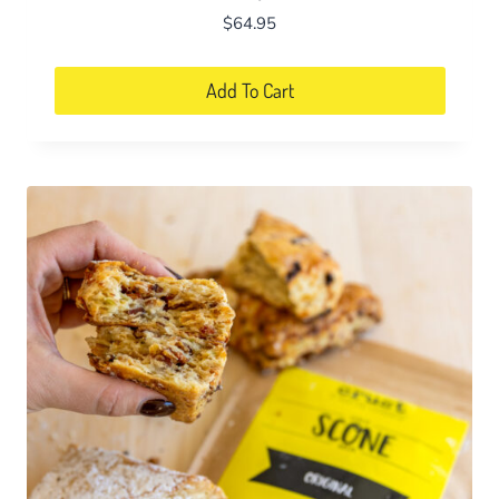
$
64.95
Add To Cart