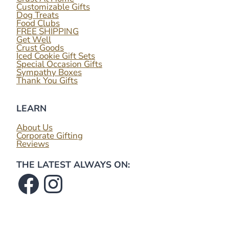
Customizable Gifts
Dog Treats
Food Clubs
FREE SHIPPING
Get Well
Crust Goods
Iced Cookie Gift Sets
Special Occasion Gifts
Sympathy Boxes
Thank You Gifts
LEARN
About Us
Corporate Gifting
Reviews
THE LATEST ALWAYS ON:
Facebook
Instagram