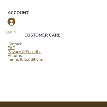
ACCOUNT
Login
CUSTOMER CARE
Contact
FAQ
Privacy & Security
Returns
Terms & Conditions