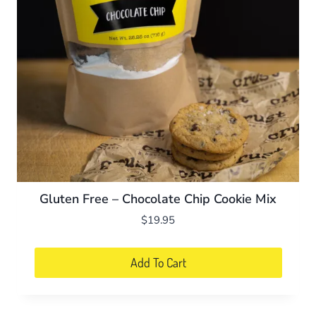
be
chosen
on
the
product
page
Gluten Free – Chocolate Chip Cookie Mix
$
19.95
Add To Cart