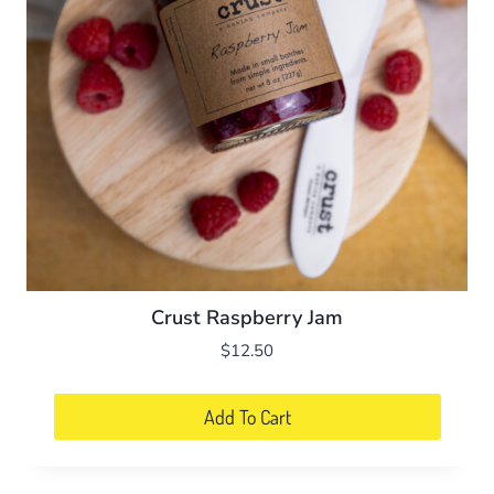
Crust Raspberry Jam
$
12.50
Add To Cart