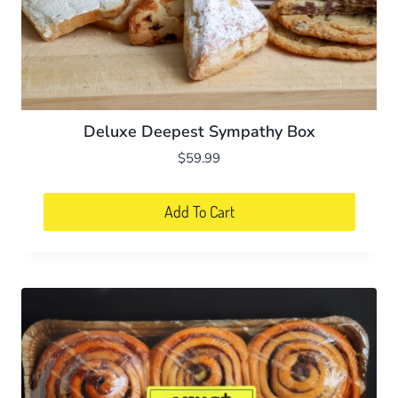
Deluxe Deepest Sympathy Box
$
59.99
Add To Cart