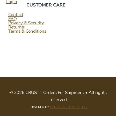
Login
CUSTOMER CARE
Contact
FAQ
Privacy & Security
Returns
Terms & Conditions
© 2026 CRUST - Orders For Shipment • All rights
reserved
POWERED BY
MEDIA CAFE ONLINE, LLC