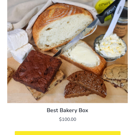
Best Bakery Box
$
100.00