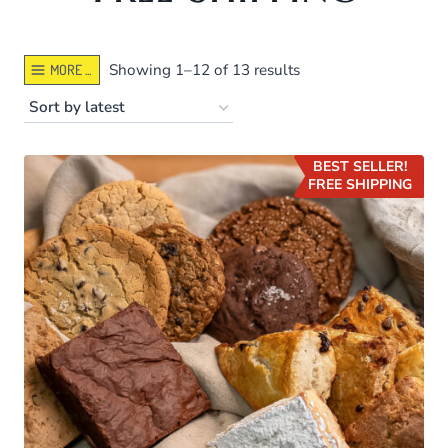
Sorted
Showing 1–12 of 13 results
MORE ...
by
latest
BEST SELLER!
FREE SHIPPING