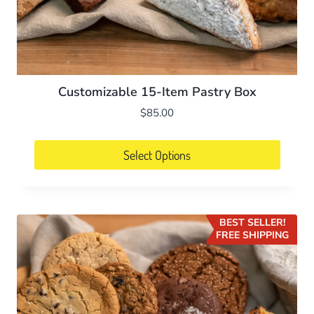
Customizable 15-Item Pastry Box
$
85.00
Select Options
BEST SELLER!
FREE SHIPPING