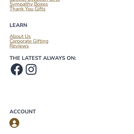
Sympathy Boxes
Thank You Gifts
LEARN
About Us
Corporate Gifting
Reviews
THE LATEST ALWAYS ON:
Facebook
Instagram
ACCOUNT