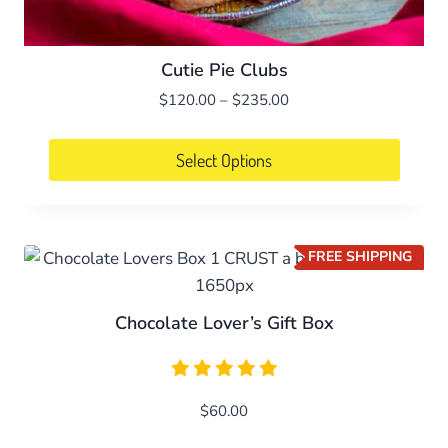
Cutie Pie Clubs
Price
$
120.00
–
$
235.00
range:
$120.00
Select Options
through
This
$235.00
product
has
FREE SHIPPING
multiple
variants.
Chocolate Lover’s Gift Box
The
options
may
be
$
60.00
chosen