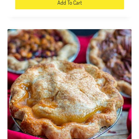
Add To Cart