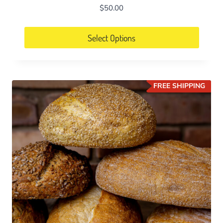
$
50.00
Select Options
FREE SHIPPING