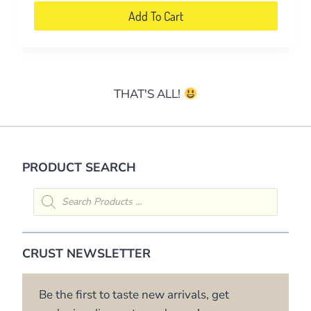
on
Add To Cart
the
product
page
THAT'S ALL!
PRODUCT SEARCH
Products
search
CRUST NEWSLETTER
Be the first to taste new arrivals, get