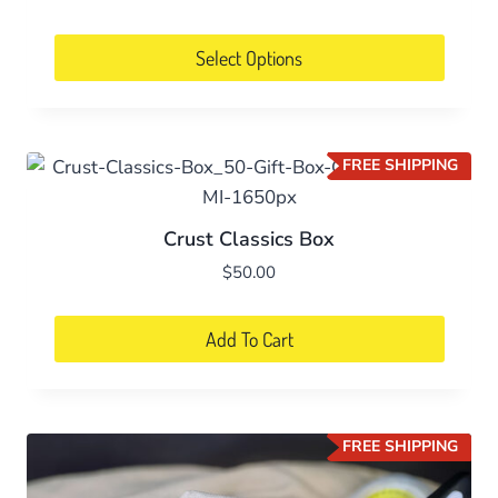
Select Options
FREE SHIPPING
Crust Classics Box
$
50.00
Add To Cart
FREE SHIPPING