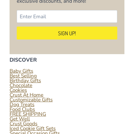
exclusive discounts, and more!
DISCOVER
Baby Gifts
Best Selling
Birthday Gifts
Chocolate
Cookies
Crust At Home
Customizable Gifts
Dog Treats
Food Clubs
FREE SHIPPING
Get Well
Crust Goods
Iced Cookie Gift Sets
Special Occasion Gifts