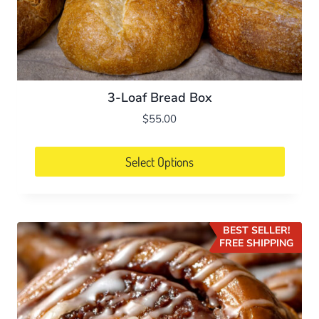
3-Loaf Bread Box
$
55.00
Select Options
BEST SELLER!
FREE SHIPPING