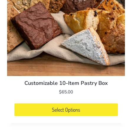
Customizable 10-Item Pastry Box
$
65.00
Select Options