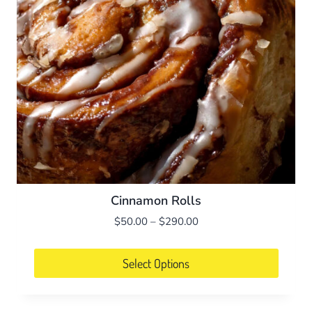
Cinnamon Rolls
Price
$
50.00
–
$
290.00
range:
$50.00
Select Options
through
This
$290.00
product