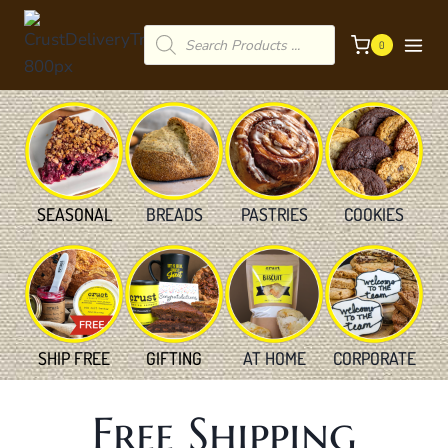
Skip
Products
to
0
search
content
SEASONAL
BREADS
PASTRIES
COOKIES
SHIP FREE
GIFTING
AT HOME
CORPORATE
Free Shipping