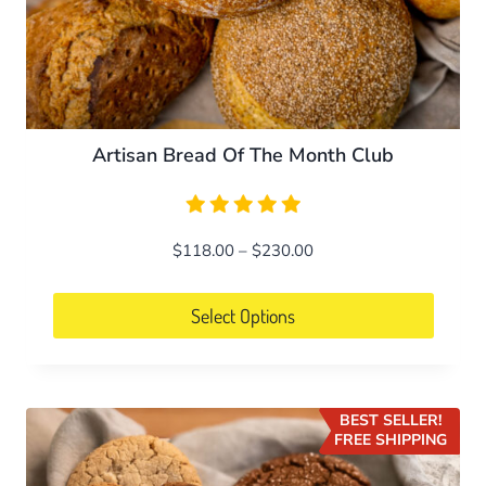
page
Artisan Bread Of The Month Club
Price
$
118.00
–
$
230.00
range:
$118.00
Select Options
through
This
$230.00
product
has
BEST SELLER!
multiple
FREE SHIPPING
variants.