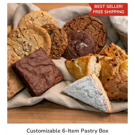
BEST SELLER!
FREE SHIPPING
Customizable 6-Item Pastry Box