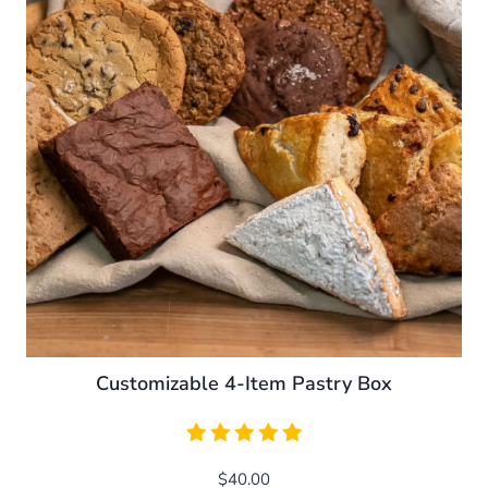
The
options
may
be
chosen
on
the
product
page
Customizable 4-Item Pastry Box
$
40.00