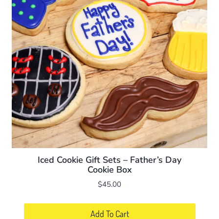
Iced Cookie Gift Sets – Father’s Day
Cookie Box
$
45.00
Add To Cart