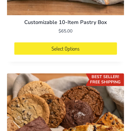
Customizable 10-Item Pastry Box
$
65.00
Select Options
BEST SELLER!
FREE SHIPPING