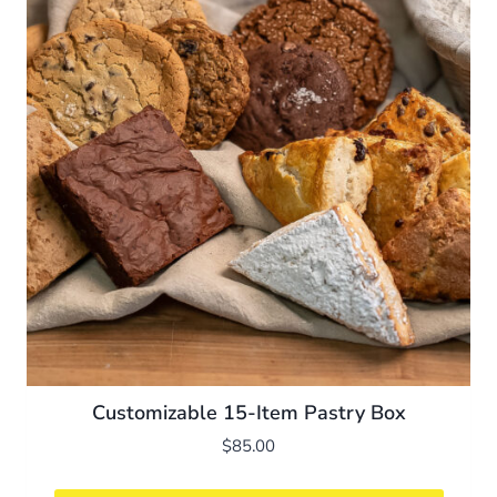
Customizable 15-Item Pastry Box
$
85.00