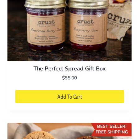
The Perfect Spread Gift Box
$
55.00
Add To Cart
BEST SELLER!
FREE SHIPPING