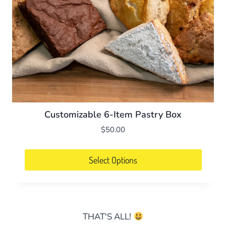
Customizable 6-Item Pastry Box
$
50.00
Select Options
THAT'S ALL!