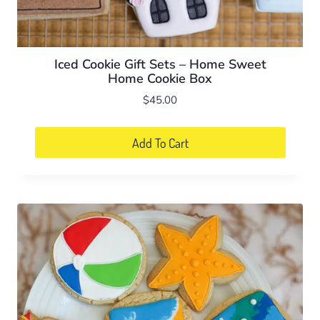
Iced Cookie Gift Sets – Home Sweet
Home Cookie Box
$
45.00
Add To Cart