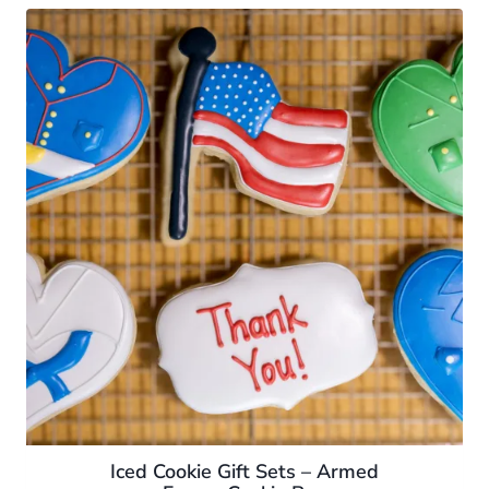
Iced Cookie Gift Sets – Armed