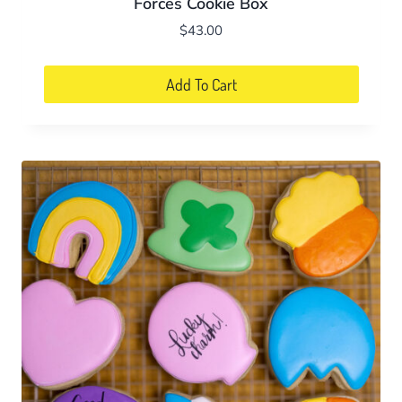
Forces Cookie Box
$
43.00
Add To Cart