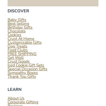
DISCOVER
Baby Gifts
Best Selling
Birthday Gifts
Chocolate
Cookies
Crust At Home
Customizable Gifts
Dog Treats
Food Clubs
FREE SHIPPING
Get Well
Crust Goods
Iced Cookie Gift Sets
Special Occasion Gifts
Sympathy Boxes
Thank You Gifts
LEARN
About Us
Corporate Gifting
Reviews