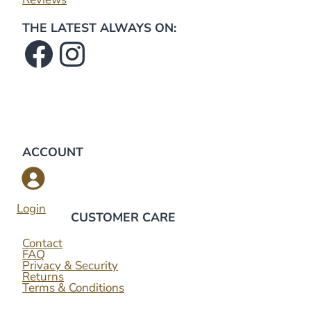
THE LATEST ALWAYS ON:
Facebook
Instagram
ACCOUNT
Login
CUSTOMER CARE
Contact
FAQ
Privacy & Security
Returns
Terms & Conditions