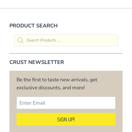
PRODUCT SEARCH
Products
search
CRUST NEWSLETTER
Be the first to taste new arrivals, get
exclusive discounts, and more!