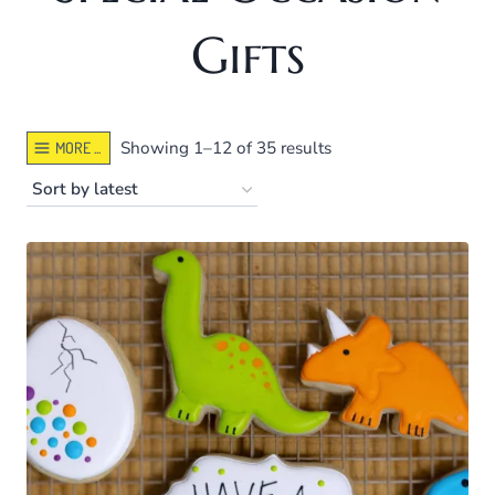
Gifts
Sorted
Showing 1–12 of 35 results
MORE ...
by
latest