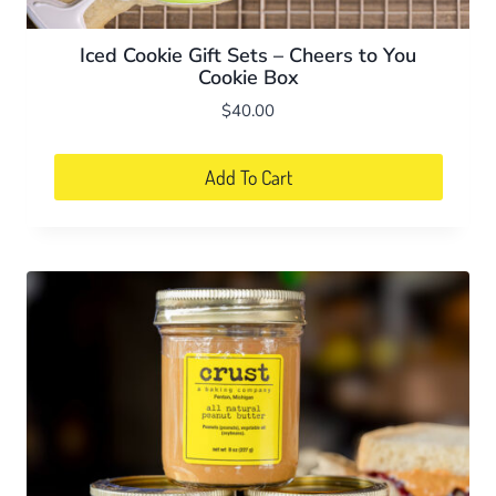
Iced Cookie Gift Sets – Cheers to You
Cookie Box
$
40.00
Add To Cart