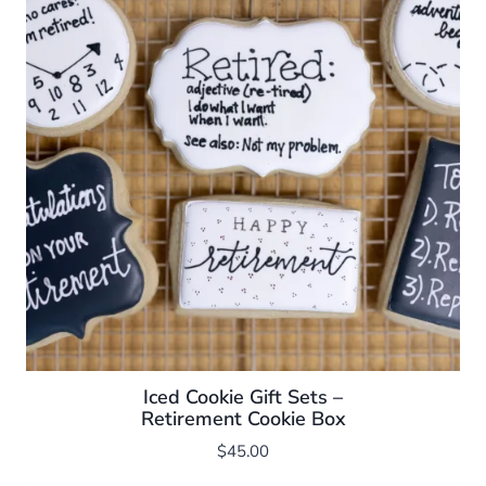
Iced Cookie Gift Sets –
Retirement Cookie Box
$
45.00