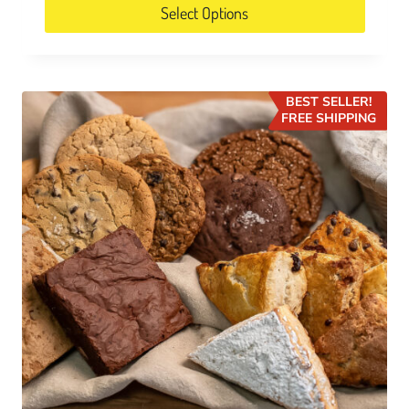
Select Options
BEST SELLER!
FREE SHIPPING