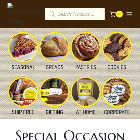
Skip
Products
to
0
search
content
SEASONAL
BREADS
PASTRIES
COOKIES
SHIP FREE
GIFTING
AT HOME
CORPORATE
Special Occasion