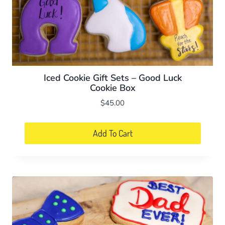
Iced Cookie Gift Sets – Good Luck
Cookie Box
$
45.00
Add To Cart