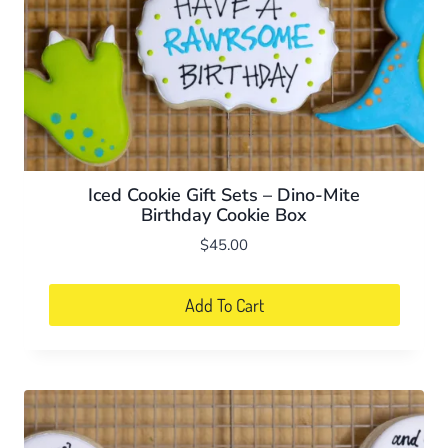
Iced Cookie Gift Sets – Dino-Mite
Birthday Cookie Box
$
45.00
Add To Cart