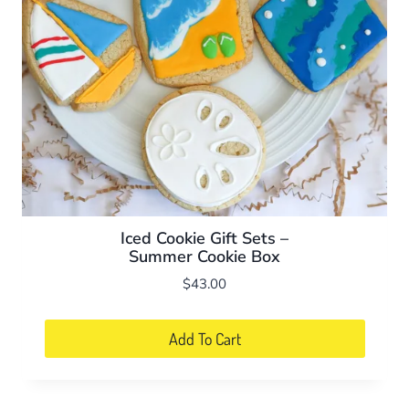
Iced Cookie Gift Sets –
Summer Cookie Box
$
43.00
Add To Cart