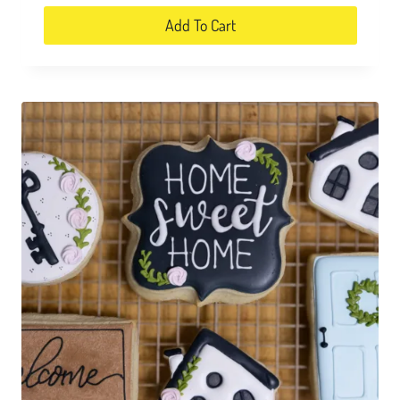
Add To Cart