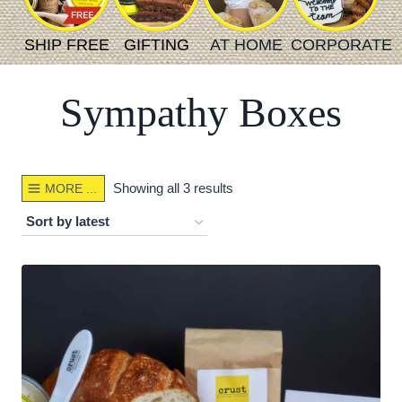
SHIP FREE
GIFTING
AT HOME
CORPORATE
Sympathy Boxes
Sorted
Showing all 3 results
MORE ...
by
latest