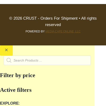
© 2026 CRUST - Orders For Shipment • All rights
reserved
POWERED BY
MEDIA CAFE ONLINE, LLC
Products
search
Filter by price
Active filters
EXPLORE
: