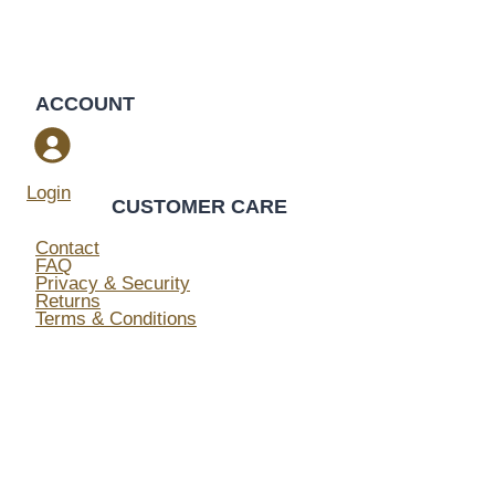
ACCOUNT
Login
CUSTOMER CARE
Contact
FAQ
Privacy & Security
Returns
Terms & Conditions