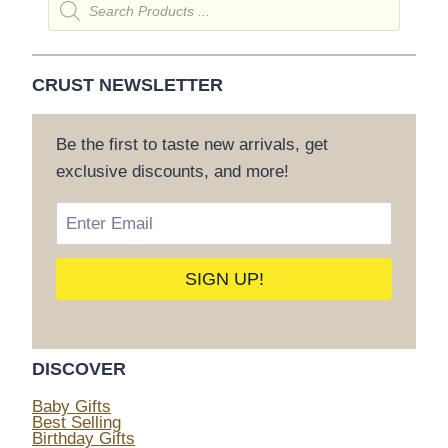
search
CRUST NEWSLETTER
Be the first to taste new arrivals, get
exclusive discounts, and more!
DISCOVER
Baby Gifts
Best Selling
Birthday Gifts