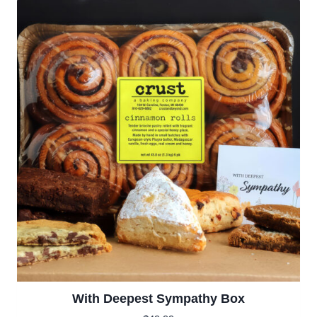
With Deepest Sympathy Box