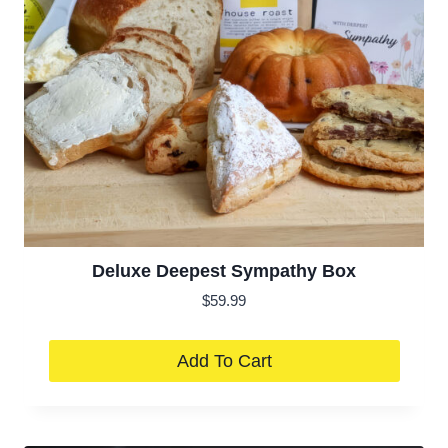
Deluxe Deepest Sympathy Box
$
59.99
Add To Cart