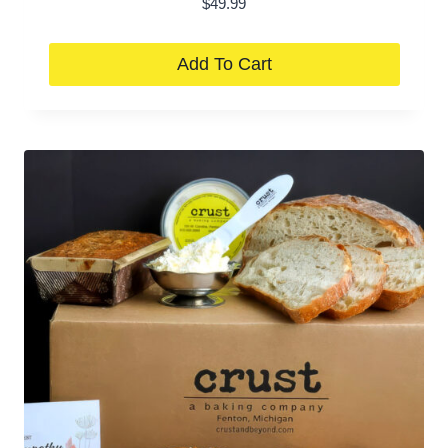
$
49.99
Add To Cart