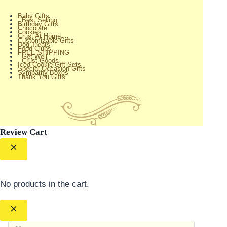
Baby Gifts
Best Selling
Birthday Gifts
Chocolate
Cookies
Crust At Home
Customizable Gifts
Dog Treats
Food Clubs
FREE SHIPPING
Get Well
Crust Goods
Iced Cookie Gift Sets
Special Occasion Gifts
Sympathy Boxes
Thank You Gifts
Review Cart
No products in the cart.
Products