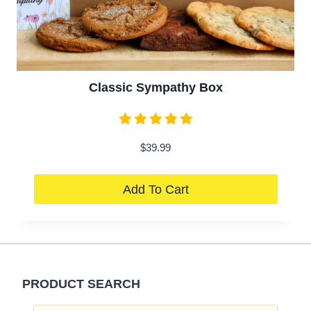
Classic Sympathy Box
$
39.99
Add To Cart
PRODUCT SEARCH
Products