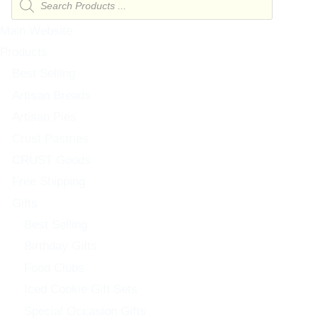
search
Main Website
Products
Best Selling
Artisan Breads
Artisan Pies
Crust Pastries
CRUST Goods
Free Shipping
Gifts
Best Selling
Birthday Gifts
Food Clubs
Iced Cookie Gift Sets
Special Occasion Gifts