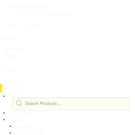
Sympathy Gifts
ALL CRUST Gift Collections
Crust Corporate
About
Contact Us
FAQ
Reviews
Account
Products
search
Main Website
Products
Best Selling
Artisan Breads