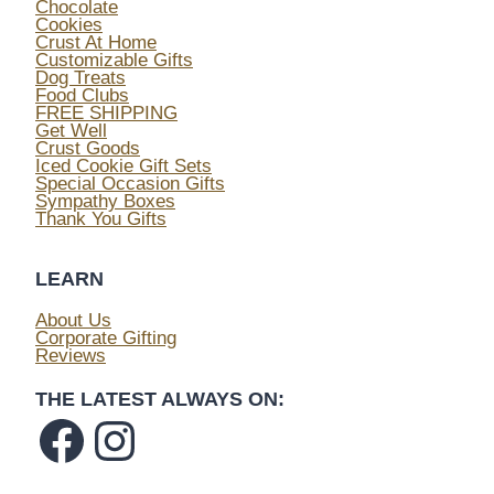
Chocolate
Cookies
Crust At Home
Customizable Gifts
Dog Treats
Food Clubs
FREE SHIPPING
Get Well
Crust Goods
Iced Cookie Gift Sets
Special Occasion Gifts
Sympathy Boxes
Thank You Gifts
LEARN
About Us
Corporate Gifting
Reviews
THE LATEST ALWAYS ON:
Facebook
Instagram