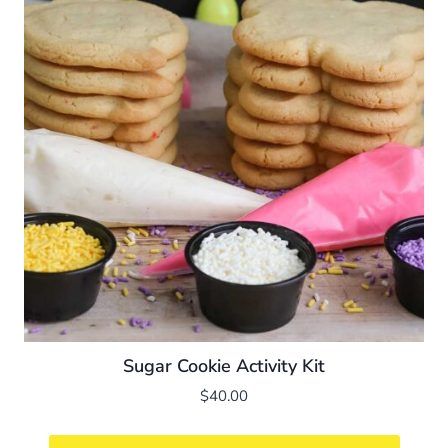
Sugar Cookie Activity Kit
$
40.00