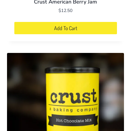
Crust American Berry Jam
$
12.50
Add To Cart