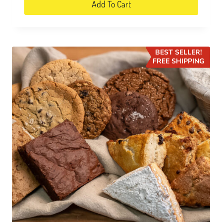
Add To Cart
BEST SELLER!
FREE SHIPPING