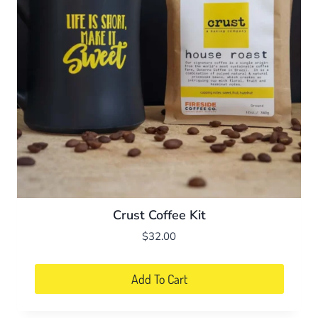
Crust Coffee Kit
$
32.00
Add To Cart