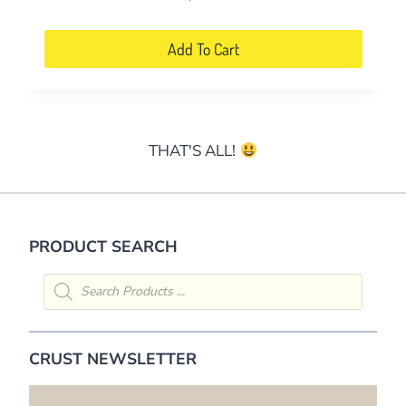
Add To Cart
THAT'S ALL!
PRODUCT SEARCH
Products
search
CRUST NEWSLETTER