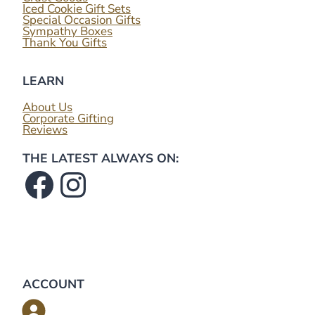
Iced Cookie Gift Sets
Special Occasion Gifts
Sympathy Boxes
Thank You Gifts
LEARN
About Us
Corporate Gifting
Reviews
THE LATEST ALWAYS ON:
Facebook
Instagram
ACCOUNT