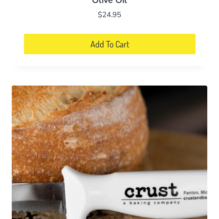
Olive Oil
$
24.95
Add To Cart