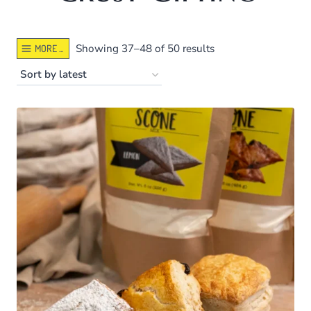
Sorted
Showing 37–48 of 50 results
MORE ...
by
latest