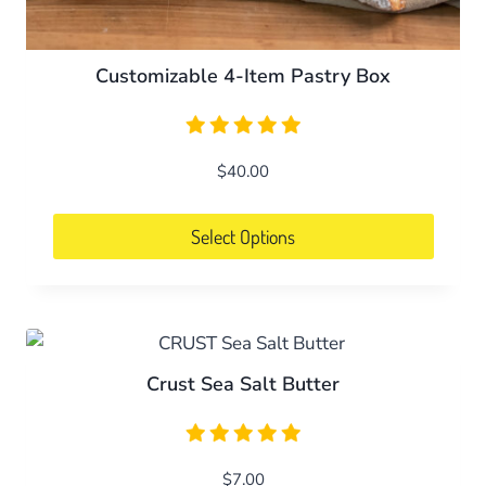
Customizable 4-Item Pastry Box
$
40.00
Select Options
Crust Sea Salt Butter
$
7.00