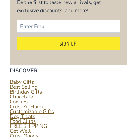
Be the first to taste new arrivals, get
exclusive discounts, and more!
DISCOVER
Baby Gifts
Best Selling
Birthday Gifts
Chocolate
Cookies
Crust At Home
Customizable Gifts
Dog Treats
Food Clubs
FREE SHIPPING
Get Well
Crust Goods