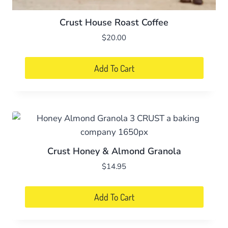
Crust House Roast Coffee
$
20.00
Add To Cart
Crust Honey & Almond Granola
$
14.95
Add To Cart