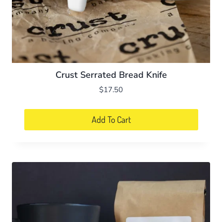
Crust Serrated Bread Knife
$
17.50
Add To Cart