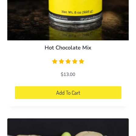
Hot Chocolate Mix
$
13.00
Add To Cart