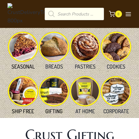
Skip
Products
to
0
search
content
SEASONAL
BREADS
PASTRIES
COOKIES
SHIP FREE
GIFTING
AT HOME
CORPORATE
Crust Gifting