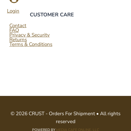
Login
CUSTOMER CARE
Contact
FAQ
Privacy & Security
Returns
Terms & Conditions
© 2026 CRUST - Orders For Shipment • All rights
reserved
POWERED BY
MEDIA CAFE ONLINE, LLC