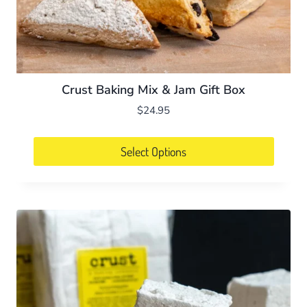
Crust Baking Mix & Jam Gift Box
$
24.95
Select Options
This
product
has
multiple
variants.
The
options
may