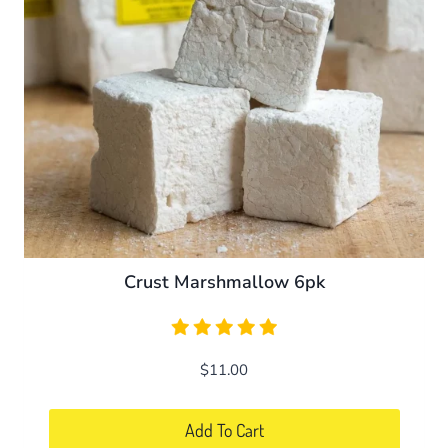
be
chosen
on
the
product
page
Crust Marshmallow 6pk
$
11.00
Add To Cart