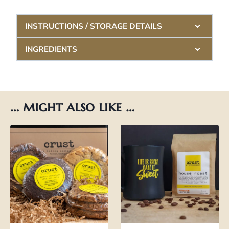
INSTRUCTIONS / STORAGE DETAILS
INGREDIENTS
… might also like …