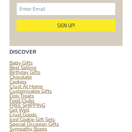
DISCOVER
Baby Gifts
Best Selling
Birthday Gifts
Chocolate
Cookies
Crust At Home
Customizable Gifts
Dog Treats
Food Clubs
FREE SHIPPING
Get Well
Crust Goods
Iced Cookie Gift Sets
Special Occasion Gifts
Sympathy Boxes