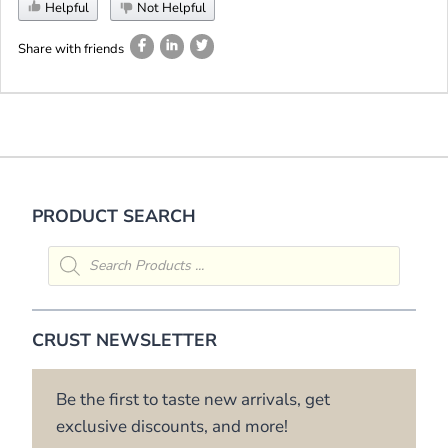
Helpful
Not Helpful
Share with friends
PRODUCT SEARCH
Products
search
CRUST NEWSLETTER
Be the first to taste new arrivals, get
exclusive discounts, and more!