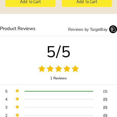
Add To Cart
Add To Cart
Product Reviews
Reviews by TargetBay
5/5
1 Reviews
5
(1)
4
(0)
3
(0)
2
(0)