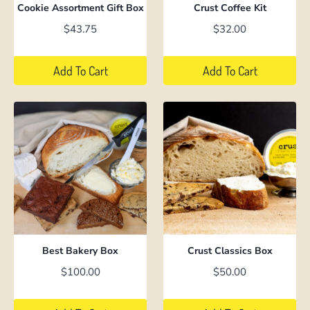
Cookie Assortment Gift Box
Crust Coffee Kit
$
43.75
$
32.00
Add To Cart
Add To Cart
Best Bakery Box
Crust Classics Box
$
100.00
$
50.00