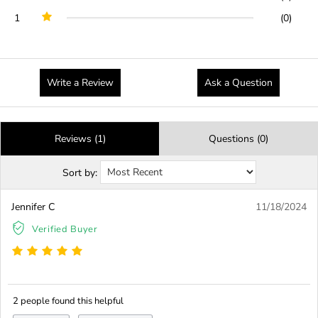
1
(0)
Write a Review
Ask a Question
Reviews (1)
Questions (0)
Sort by:
Jennifer C
11/18/2024
Verified Buyer
2 people found this helpful