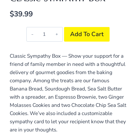
$
39.99
Classic
Add To Cart
Sympathy
Box
quantity
Classic Sympathy Box — Show your support for a
friend of family member in need with a thoughtful
delivery of gourmet goodies from the baking
company. Among the treats are our famous
Banana Bread, Sourdough Bread, Sea Salt Butter
with a spreader, an Espresso Brownie, two Ginger
Molasses Cookies and two Chocolate Chip Sea Salt
Cookies. We’ve also included a customizable
sympathy card to let your recipient know that they
are in your thoughts.