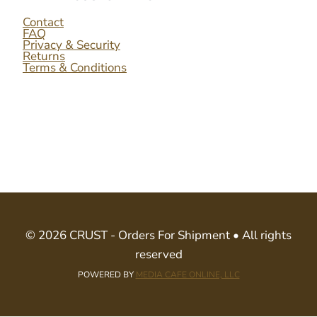
Contact
FAQ
Privacy & Security
Returns
Terms & Conditions
© 2026 CRUST - Orders For Shipment • All rights
reserved
POWERED BY
MEDIA CAFE ONLINE, LLC