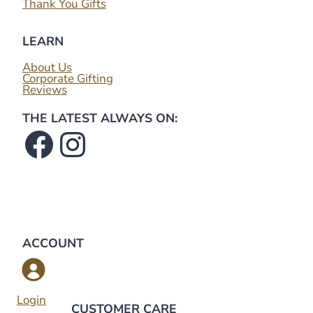
Thank You Gifts
LEARN
About Us
Corporate Gifting
Reviews
THE LATEST ALWAYS ON:
Facebook
Instagram
ACCOUNT
Login
CUSTOMER CARE